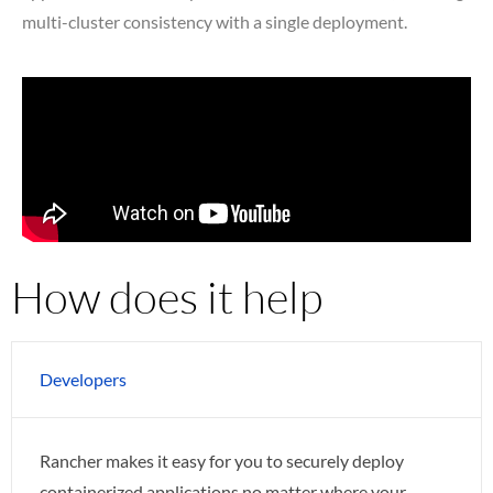
multi-cluster consistency with a single deployment.
How does it help
Developers
Rancher makes it easy for you to securely deploy
containerized applications no matter where your