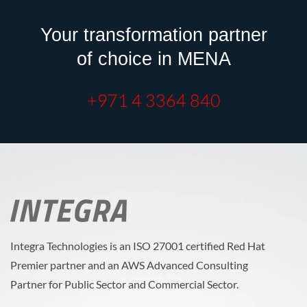
Your transformation partner
of choice in MENA
+971 4 3364 840
Integra Technologies is an ISO 27001 certified Red Hat
Premier partner and an AWS Advanced Consulting
Partner for Public Sector and Commercial Sector.