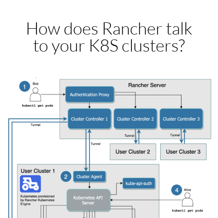
How does Rancher talk
to your K8S clusters?