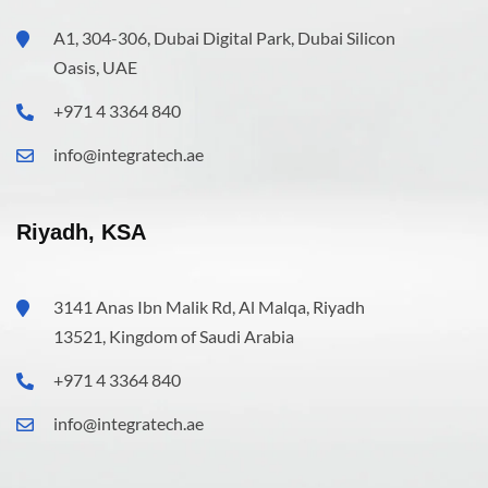
A1, 304-306, Dubai Digital Park, Dubai Silicon
Oasis, UAE
+971 4 3364 840
info@integratech.ae
Riyadh, KSA
3141 Anas Ibn Malik Rd, Al Malqa, Riyadh
13521, Kingdom of Saudi Arabia
+971 4 3364 840
info@integratech.ae