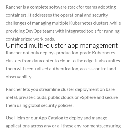
Rancher is a complete software stack for teams adopting
containers. It addresses the operational and security
challenges of managing multiple Kubernetes clusters, while
providing DevOps teams with integrated tools for running
containerized workloads.
Unified multi-cluster app management
Rancher not only deploys production-grade Kubernetes
clusters from datacenter to cloud to the edge, it also unites
them with centralized authentication, access control and
observability.
Rancher lets you streamline cluster deployment on bare
metal, private clouds, public clouds or vSphere and secure
them using global security policies.
Use Helm or our App Catalog to deploy and manage
applications across any or all these environments, ensuring