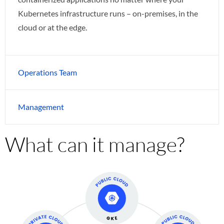
Kubernetes infrastructure runs – on-premises, in the
cloud or at the edge.
Operations Team
Management
What can it manage?