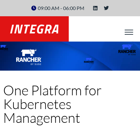
09:00 AM - 06:00 PM
One Platform for
Kubernetes
Management