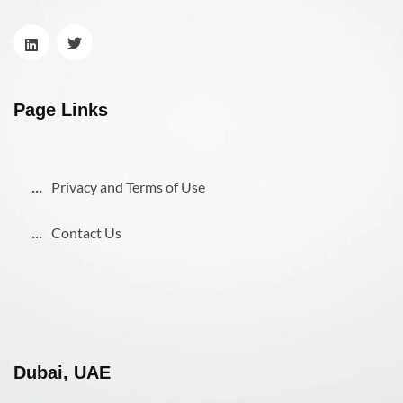
Page Links
Privacy and Terms of Use
Contact Us
Dubai, UAE