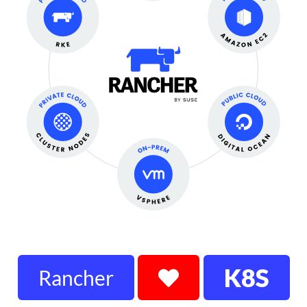
K8S
Rancher