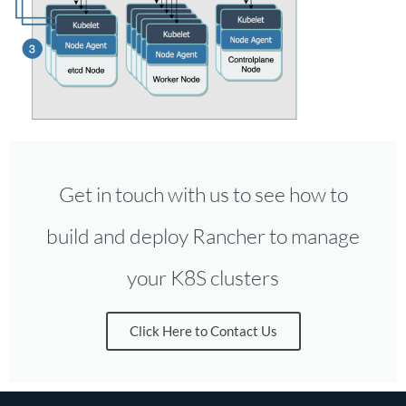
Get in touch with us to see how to
build and deploy Rancher to manage
your K8S clusters
Click Here to Contact Us