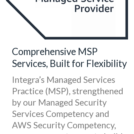
Comprehensive MSP
Services, Built for Flexibility
Integra’s Managed Services
Practice (MSP), strengthened
by our Managed Security
Services Competency and
AWS Security Competency,