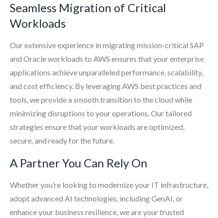
Seamless Migration of Critical
Workloads
Our extensive experience in migrating mission-critical SAP
and Oracle workloads to AWS ensures that your enterprise
applications achieve unparalleled performance, scalability,
and cost efficiency. By leveraging AWS best practices and
tools, we provide a smooth transition to the cloud while
minimizing disruptions to your operations. Our tailored
strategies ensure that your workloads are optimized,
secure, and ready for the future.
A Partner You Can Rely On
Whether you’re looking to modernize your IT infrastructure,
adopt advanced AI technologies, including GenAI, or
enhance your business resilience, we are your trusted