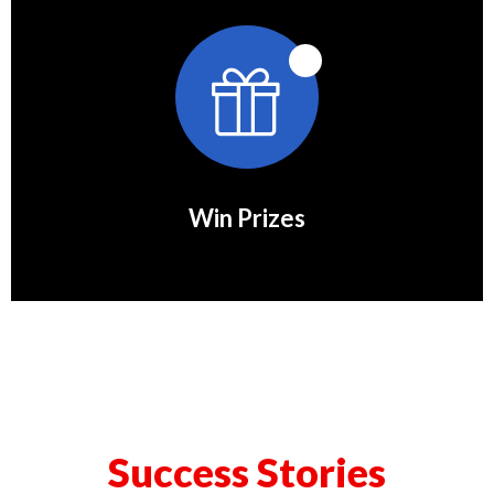
Win Prizes
Success Stories