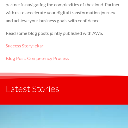
partner in navigating the complexities of the cloud. Partner
with us to accelerate your digital transformation journey
and achieve your business goals with confidence.
Read some blog posts jointly published with AWS.
Success Story: ekar
Blog Post: Competency Process
Latest Stories