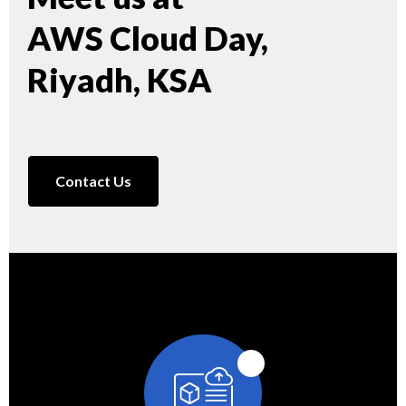
AWS Cloud Day,
Riyadh, KSA
Contact Us