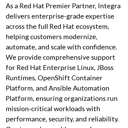
As a Red Hat Premier Partner, Integra
delivers enterprise-grade expertise
across the full Red Hat ecosystem,
helping customers modernize,
automate, and scale with confidence.
We provide comprehensive support
for Red Hat Enterprise Linux, JBoss
Runtimes, OpenShift Container
Platform, and Ansible Automation
Platform, ensuring organizations run
mission-critical workloads with
performance, security, and reliability.