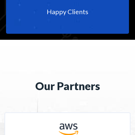
Happy Clients
Our Partners