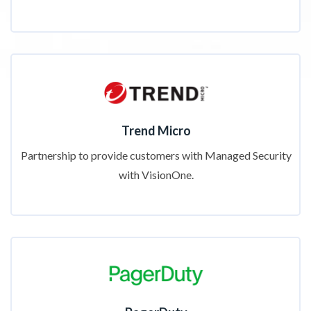
Trend Micro
Partnership to provide customers with Managed Security
with VisionOne.