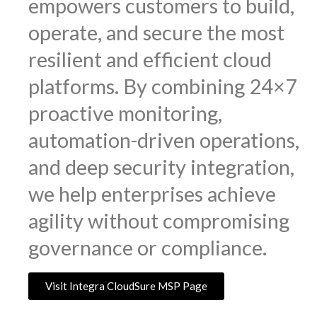
empowers customers to build,
operate, and secure the most
resilient and efficient cloud
platforms. By combining 24×7
proactive monitoring,
automation-driven operations,
and deep security integration,
we help enterprises achieve
agility without compromising
governance or compliance.
Visit Integra CloudSure MSP Page