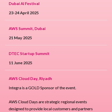
Dubai AI Festival
23-24 April 2025
AWS Summit, Dubai
21 May 2025
DTEC Startup Summit
11 June 2025
AWS Cloud Day, Riyadh
Integra is a GOLD Sponsor of the event.
AWS Cloud Days are strategic regional events
designed to provide local customers and partners