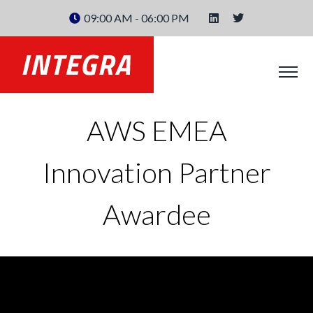
09:00 AM - 06:00 PM
AWS EMEA
Innovation Partner
Awardee