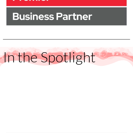
In the Spotlight