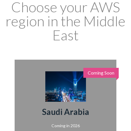
Choose your AWS
region in the Middle
East
Coming Soon
Saudi Arabia
Coming in 2026