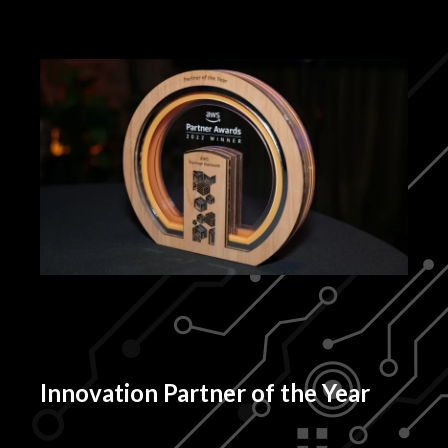
Innovation Partner of the Year