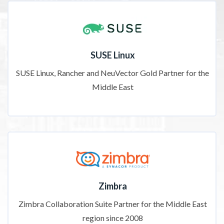
SUSE Linux
SUSE Linux, Rancher and NeuVector Gold Partner for the
Middle East
Zimbra
Zimbra Collaboration Suite Partner for the Middle East
region since 2008