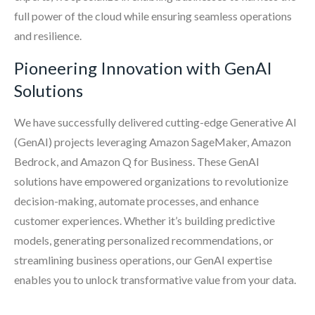
full power of the cloud while ensuring seamless operations
and resilience.
Pioneering Innovation with GenAI
Solutions
We have successfully delivered cutting-edge Generative AI
(GenAI) projects leveraging Amazon SageMaker, Amazon
Bedrock, and Amazon Q for Business. These GenAI
solutions have empowered organizations to revolutionize
decision-making, automate processes, and enhance
customer experiences. Whether it’s building predictive
models, generating personalized recommendations, or
streamlining business operations, our GenAI expertise
enables you to unlock transformative value from your data.