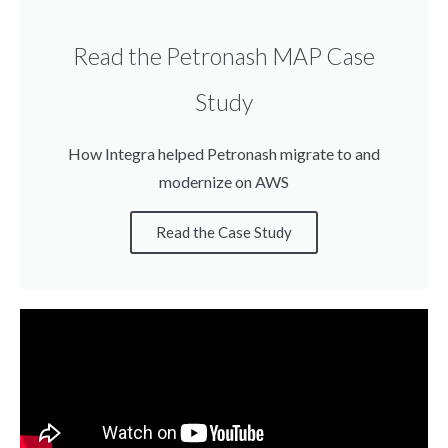
Read the Petronash MAP Case
Study
How Integra helped Petronash migrate to and
modernize on AWS
Read the Case Study