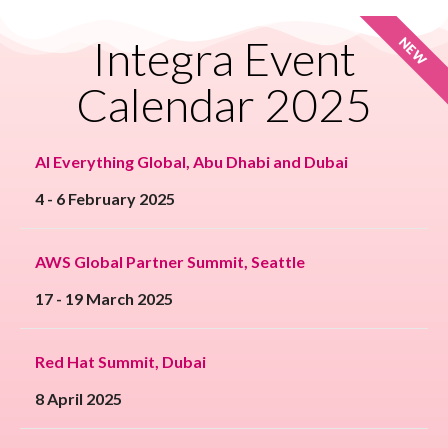
Integra Event
NEW
Calendar 2025
AI Everything Global, Abu Dhabi and Dubai
4 - 6 February 2025
AWS Global Partner Summit, Seattle
17 - 19 March 2025
Red Hat Summit, Dubai
8 April 2025