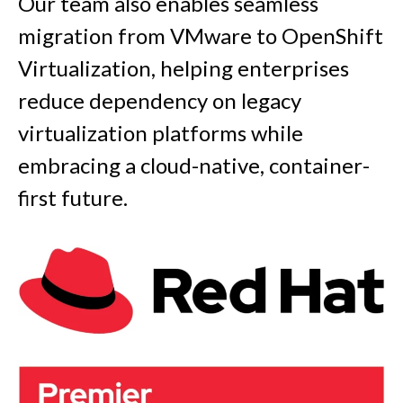
Our team also enables seamless
migration from VMware to OpenShift
Virtualization, helping enterprises
reduce dependency on legacy
virtualization platforms while
embracing a cloud-native, container-
first future.