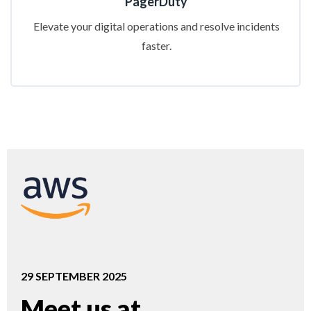
PagerDuty
Elevate your digital operations and resolve incidents
faster.
29 SEPTEMBER 2025
Meet us at