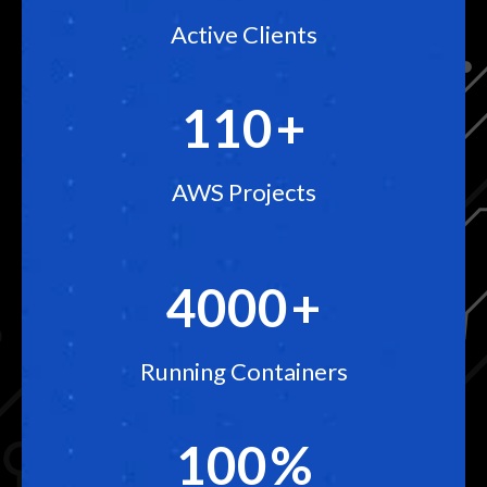
Active Clients
110
+
AWS Projects
4000
+
Running Containers
100
%