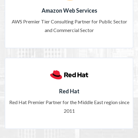
Amazon Web Services
AWS Premier Tier Consulting Partner for Public Sector
and Commercial Sector
Red Hat
Red Hat Premier Partner for the Middle East region since
2011