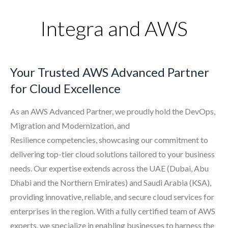
Integra and AWS
Your Trusted AWS Advanced Partner
for Cloud Excellence
As an AWS Advanced Partner, we proudly hold the
DevOps,
Migration and Modernization, and
Resilience
competencies, showcasing our commitment to
delivering top-tier cloud solutions tailored to your business
needs. Our expertise extends across the UAE (Dubai, Abu
Dhabi and the Northern Emirates) and Saudi Arabia (KSA),
providing innovative, reliable, and secure cloud services for
enterprises in the region. With a fully certified team of AWS
experts, we specialize in enabling businesses to harness the