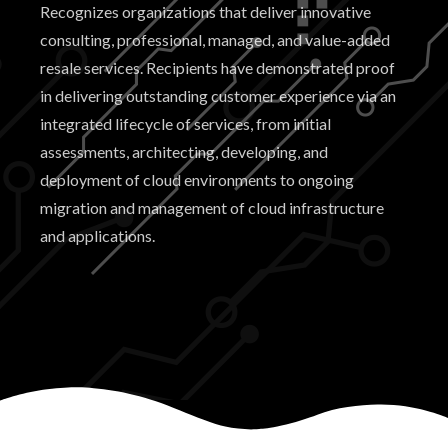
Recognizes organizations that deliver innovative
consulting, professional, managed, and value-added
resale services. Recipients have demonstrated proof
in delivering outstanding customer experience via an
integrated lifecycle of services, from initial
assessments, architecting, developing, and
deployment of cloud environments to ongoing
migration and management of cloud infrastructure
and applications.