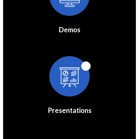
Demos
Presentations