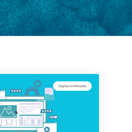
Deploy in Minutes