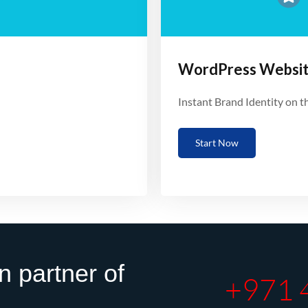
WordPress Websi
Instant Brand Identity on 
Start Now
n partner of
+971 