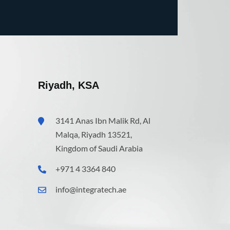
Riyadh, KSA
3141 Anas Ibn Malik Rd, Al
Malqa, Riyadh 13521,
Kingdom of Saudi Arabia
+971 4 3364 840
info@integratech.ae