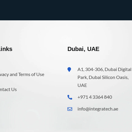
inks
Dubai, UAE
A1, 304-306, Dubai Digital
vacy and Terms of Use
Park, Dubai Silicon Oasis,
UAE
ntact Us
+971 4 3364 840
info@integratech.ae