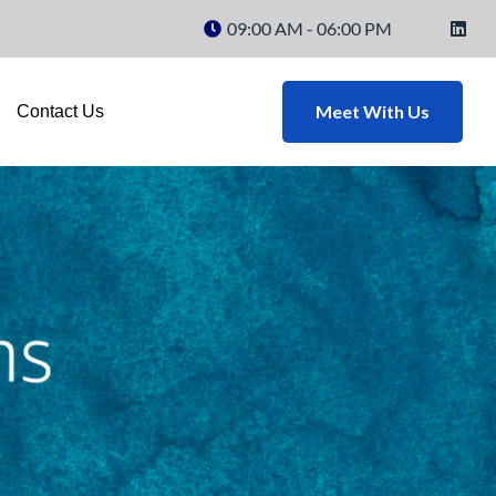
09:00 AM - 06:00 PM
Meet With Us
Contact Us