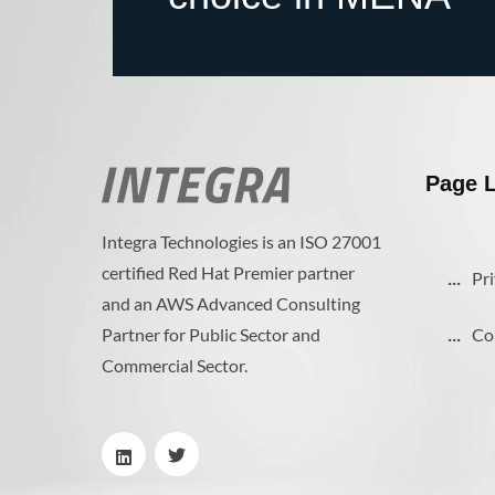
Page L
Integra Technologies is an ISO 27001
certified Red Hat Premier partner
Pri
and an AWS Advanced Consulting
Partner for Public Sector and
Co
Commercial Sector.