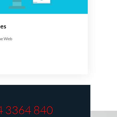
tes
the Web
4 3364 840