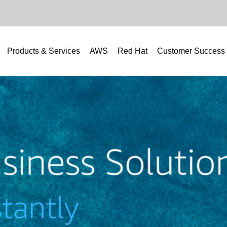
Products & Services
AWS
Red Hat
Customer Success