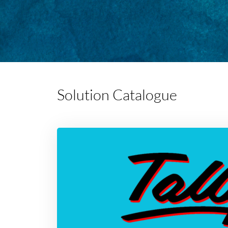
Solution Catalogue