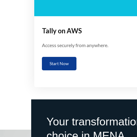
Tally on AWS
Access securely from anywhere.
Start Now
Your transformatio
choice in MENA