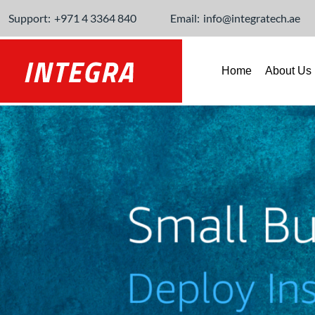
Support:
+971 4 3364 840
Email:
info@integratech.ae
Home
About Us