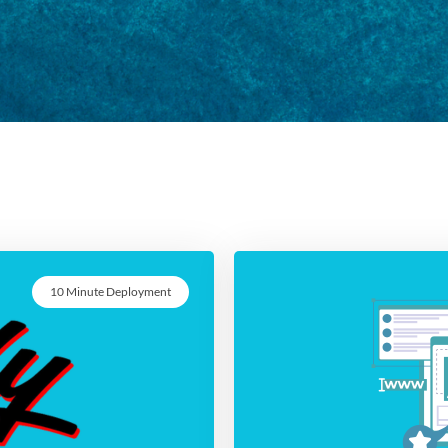
10 Minute Deployment